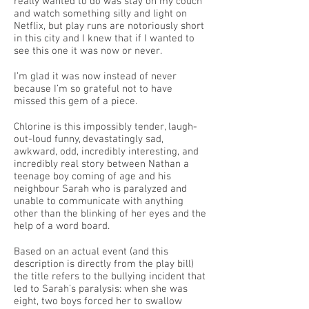
really wanted to do was stay on my couch
and watch something silly and light on
Netflix, but play runs are notoriously short
in this city and I knew that if I wanted to
see this one it was now or never.
I’m glad it was now instead of never
because I’m so grateful not to have
missed this gem of a piece.
Chlorine is this impossibly tender, laugh-
out-loud funny, devastatingly sad,
awkward, odd, incredibly interesting, and
incredibly real story between Nathan a
teenage boy coming of age and his
neighbour Sarah who is paralyzed and
unable to communicate with anything
other than the blinking of her eyes and the
help of a word board.
Based on an actual event (and this
description is directly from the play bill)
the title refers to the bullying incident that
led to Sarah’s paralysis: when she was
eight, two boys forced her to swallow