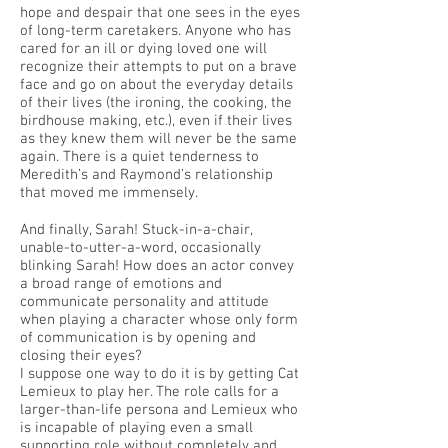
hope and despair that one sees in the eyes
of long-term caretakers. Anyone who has
cared for an ill or dying loved one will
recognize their attempts to put on a brave
face and go on about the everyday details
of their lives (the ironing, the cooking, the
birdhouse making, etc.), even if their lives
as they knew them will never be the same
again. There is a quiet tenderness to
Meredith’s and Raymond’s relationship
that moved me immensely.
And finally, Sarah! Stuck-in-a-chair,
unable-to-utter-a-word, occasionally
blinking Sarah! How does an actor convey
a broad range of emotions and
communicate personality and attitude
when playing a character whose only form
of communication is by opening and
closing their eyes?
I suppose one way to do it is by getting Cat
Lemieux to play her. The role calls for a
larger-than-life persona and Lemieux who
is incapable of playing even a small
supporting role without completely and