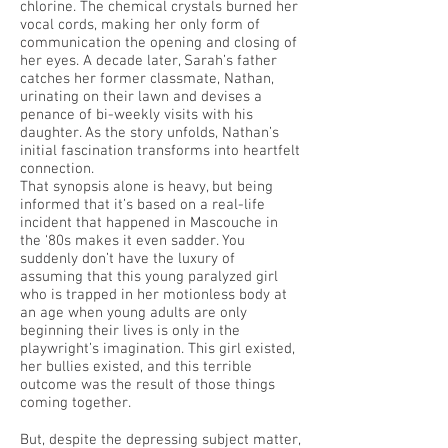
chlorine. The chemical crystals burned her
vocal cords, making her only form of
communication the opening and closing of
her eyes. A decade later, Sarah’s father
catches her former classmate, Nathan,
urinating on their lawn and devises a
penance of bi-weekly visits with his
daughter. As the story unfolds, Nathan’s
initial fascination transforms into heartfelt
connection.
That synopsis alone is heavy, but being
informed that it’s based on a real-life
incident that happened in Mascouche in
the ‘80s makes it even sadder. You
suddenly don’t have the luxury of
assuming that this young paralyzed girl
who is trapped in her motionless body at
an age when young adults are only
beginning their lives is only in the
playwright’s imagination. This girl existed,
her bullies existed, and this terrible
outcome was the result of those things
coming together.
But, despite the depressing subject matter,