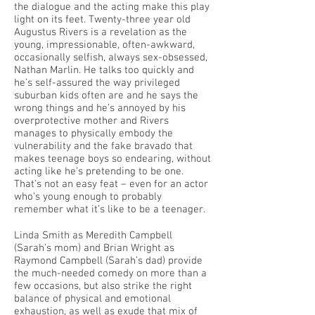
the dialogue and the acting make this play
light on its feet. Twenty-three year old
Augustus Rivers is a revelation as the
young, impressionable, often-awkward,
occasionally selfish, always sex-obsessed,
Nathan Marlin. He talks too quickly and
he’s self-assured the way privileged
suburban kids often are and he says the
wrong things and he’s annoyed by his
overprotective mother and Rivers
manages to physically embody the
vulnerability and the fake bravado that
makes teenage boys so endearing, without
acting like he’s pretending to be one.
That’s not an easy feat – even for an actor
who’s young enough to probably
remember what it’s like to be a teenager.
Linda Smith as Meredith Campbell
(Sarah’s mom) and Brian Wright as
Raymond Campbell (Sarah’s dad) provide
the much-needed comedy on more than a
few occasions, but also strike the right
balance of physical and emotional
exhaustion, as well as exude that mix of