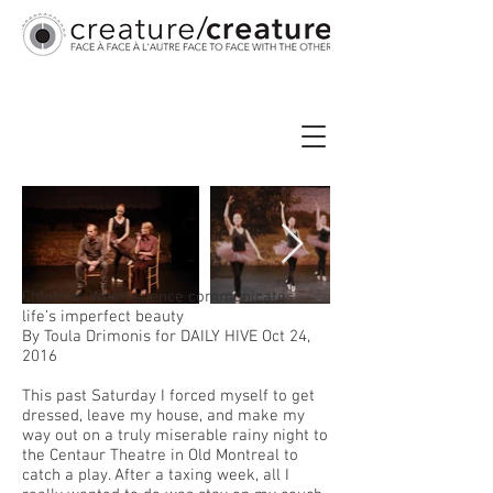
Chlorine: When silence communicates
life’s imperfect beauty
By Toula Drimonis for DAILY HIVE Oct 24,
2016
This past Saturday I forced myself to get
dressed, leave my house, and make my
way out on a truly miserable rainy night to
the Centaur Theatre in Old Montreal to
catch a play. After a taxing week, all I