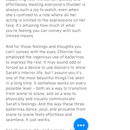
effortlessly stealing everyone’s thunder is
always such a joy to watch, even when
she’s confined to a role where all her
acting is limited to the expressions on her
face. It’s amazing how much of what
you’re feeling you can convey with such
limited means.
And for those feelings and thoughts you
can’t convey with the eyes, Chlorine has
employed the ingenious use of ballerinas
to express the rest. It may sound odd or
forced as a device to use dancers to show
Sarah’s interior life, but I assure you it’s
one of the most beautiful things I’ve seen
in a long time. It somehow works on every
possible level – both as a way to transition
from scene to scene, and as a way to
physically and visually communicate
Sarah’s feelings. And the way these three
ballerinas dance, pout, and pirouette from
scene to scene feels effortless and
seamless. It just works.