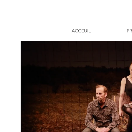
ACCEUIL
P