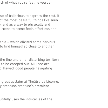
uch of what you’re feeling you can
 of ballerinas to express the rest. It
of the most beautiful things I’ve seen
, and as a way to physically and
 scene to scene feels effortless and
rtable – which elicited some nervous
o find himself so close to another
the line and enter disturbing territory
to be creeped out. All I see are
d, flawed, good people navigating
 great acclaim at Théâtre La Licorne,
ny creature/creature’s premiere
utifully uses the intricacies of the