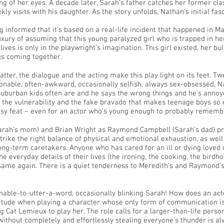
 of her eyes. A decade later, Sarah’s father catches her former cla
y visits with his daughter. As the story unfolds, Nathan’s initial fas
ng informed that it’s based on a real-life incident that happened in 
uxury of assuming that this young paralyzed girl who is trapped in 
ives is only in the playwright’s imagination. This girl existed, her bull
gs coming together.
atter, the dialogue and the acting make this play light on its feet. T
ionable, often-awkward, occasionally selfish, always sex-obsessed, N
 suburban kids often are and he says the wrong things and he’s anno
the vulnerability and the fake bravado that makes teenage boys so e
asy feat – even for an actor who’s young enough to probably remember
Sarah’s mom) and Brian Wright as Raymond Campbell (Sarah’s dad) 
trike the right balance of physical and emotional exhaustion, as wel
long-term caretakers. Anyone who has cared for an ill or dying loved 
 everyday details of their lives (the ironing, the cooking, the birdhou
same again. There is a quiet tenderness to Meredith’s and Raymond’
 unable-to-utter-a-word, occasionally blinking Sarah! How does an a
tude when playing a character whose only form of communication is 
ng Cat Lemieux to play her. The role calls for a larger-than-life per
without completely and effortlessly stealing everyone’s thunder is a