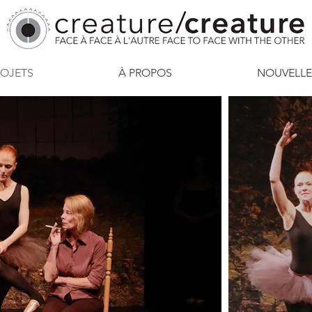
ROJETS
À PROPOS
NOUVELLE