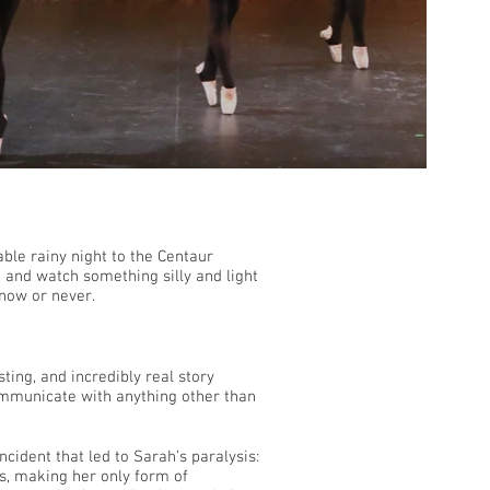
ble rainy night to the Centaur
h and watch something silly and light
 now or never.
ting, and incredibly real story
mmunicate with anything other than
incident that led to Sarah’s paralysis:
s, making her only form of