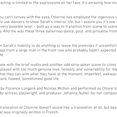
 acting is limited to the expressions on her face. It’s amazing how m
ou can’t convey with the eyes, Chlorine has employed the ingenious use
 use dancers to show Sarah’s interior life, but I assure you it’s one 
very possible level – both as a way to transition from scene to scene
. And the way these three ballerinas dance, pout, and pirouette from
ven Sarah’s inability to do anything or leave the premises if uncomfo
ps from a large man in the front row who probably hadn’t expected t
ht.
cene with the brief nudity and another odd strip-poker scene to cross 
played with too much genuine love, honesty, and vulnerability for me 
 that they can with what they have at the moment. Imperfect, awkwar
ard, flawed, (sometimes) good life.
 by Florence Longpré and Nicolas Michon and performed as Chlore to
 by actress, playwright, and producer, Johanna Nutter for her compa
 translation of Chlorine doesn’t sound like a translation at all, but bea
 was originally written in French.