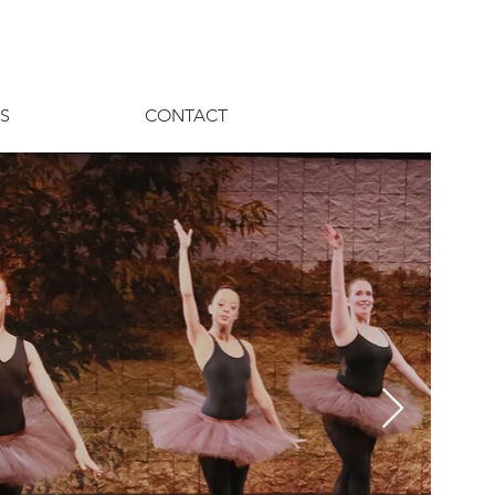
S
CONTACT