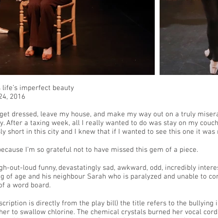
life’s imperfect beauty
 24, 2016
 get dressed, leave my house, and make my way out on a truly misera
y. After a taxing week, all I really wanted to do was stay on my couc
ly short in this city and I knew that if I wanted to see this one it was
because I’m so grateful not to have missed this gem of a piece.
ugh-out-loud funny, devastatingly sad, awkward, odd, incredibly interes
 of age and his neighbour Sarah who is paralyzed and unable to co
 of a word board.
ription is directly from the play bill) the title refers to the bullying 
her to swallow chlorine. The chemical crystals burned her vocal cord