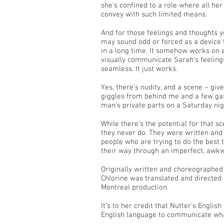
she’s confined to a role where all her
convey with such limited means.
And for those feelings and thoughts y
may sound odd or forced as a device to
in a long time. It somehow works on e
visually communicate Sarah’s feelings
seamless. It just works.
Yes, there’s nudity, and a scene – gi
giggles from behind me and a few gas
man’s private parts on a Saturday nig
While there’s the potential for that s
they never do. They were written and 
people who are trying to do the best
their way through an imperfect, awkw
Originally written and choreographed
Chlorine was translated and directed
Montreal production.
It’s to her credit that Nutter’s English
English language to communicate what