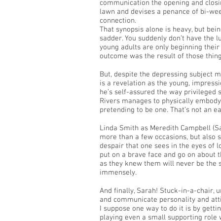
communication the opening and closing
lawn and devises a penance of bi-weekl
connection.
That synopsis alone is heavy, but bei
sadder. You suddenly don’t have the l
young adults are only beginning their l
outcome was the result of those thin
But, despite the depressing subject m
is a revelation as the young, impress
he’s self-assured the way privileged
Rivers manages to physically embody 
pretending to be one. That’s not an e
Linda Smith as Meredith Campbell (
more than a few occasions, but also s
despair that one sees in the eyes of 
put on a brave face and go on about the
as they knew them will never be the 
immensely.
And finally, Sarah! Stuck-in-a-chair,
and communicate personality and atti
I suppose one way to do it is by getti
playing even a small supporting role 