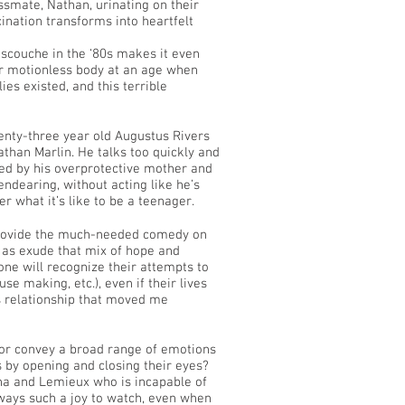
ssmate, Nathan, urinating on their
cination transforms into heartfelt
Mascouche in the ‘80s makes it even
her motionless body at an age when
ies existed, and this terrible
wenty-three year old Augustus Rivers
athan Marlin. He talks too quickly and
yed by his overprotective mother and
ndearing, without acting like he’s
 what it’s like to be a teenager.
provide the much-needed comedy on
l as exude that mix of hope and
one will recognize their attempts to
se making, etc.), even if their lives
s relationship that moved me
ctor convey a broad range of emotions
by opening and closing their eyes?
sona and Lemieux who is incapable of
lways such a joy to watch, even when