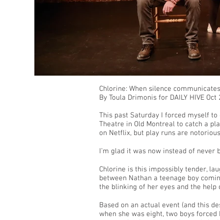
Chlorine: When silence communicates 
By Toula Drimonis for DAILY HIVE Oct
This past Saturday I forced myself to
Theatre in Old Montreal to catch a pla
on Netflix, but play runs are notorious
I’m glad it was now instead of never 
Chlorine is this impossibly tender, la
between Nathan a teenage boy coming
the blinking of her eyes and the help
Based on an actual event (and this desc
when she was eight, two boys forced 